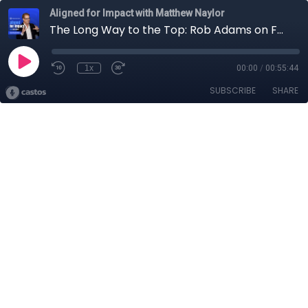
Aligned for Impact with Matthew Naylor
The Long Way to the Top: Rob Adams on Forging His Own Path to the CFO Role
1x
00:00
/
00:55:44
SUBSCRIBE
SHARE